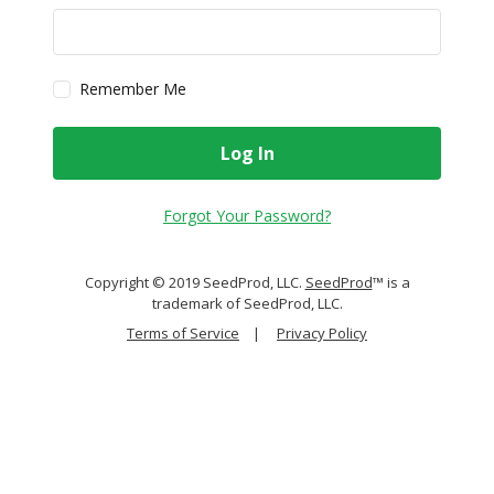
Remember Me
Log In
Forgot Your Password?
Copyright © 2019 SeedProd, LLC.
SeedProd
™ is a
trademark of SeedProd, LLC.
Terms of Service
|
Privacy Policy