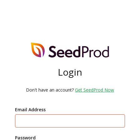
Login
Don't have an account?
Get SeedProd Now
Email Address
Password