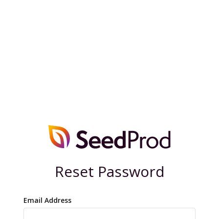
Reset Password
Email Address