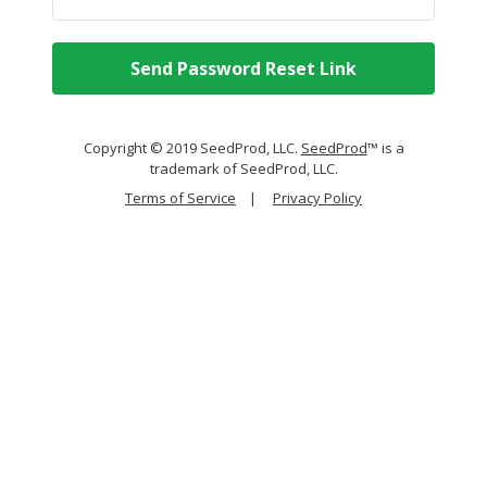
Send Password Reset Link
Copyright © 2019 SeedProd, LLC.
SeedProd
™ is a
trademark of SeedProd, LLC.
Terms of Service
|
Privacy Policy